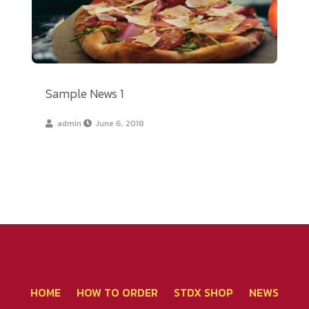
Sample News 1
admin
June 6, 2018
โทรศัพท์ 02-267-2020
HOME
HOW TO ORDER
STDX SHOP
NEWS