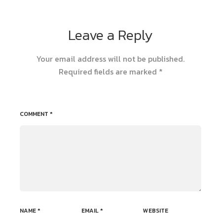
Leave a Reply
Your email address will not be published.
Required fields are marked
*
COMMENT
*
NAME
*
EMAIL
*
WEBSITE