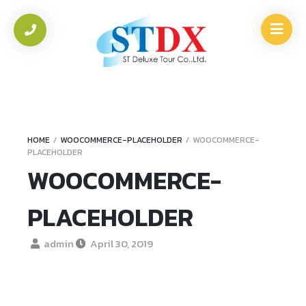
HOME
/
WOOCOMMERCE-PLACEHOLDER
/
WOOCOMMERCE-
PLACEHOLDER
WOOCOMMERCE-
PLACEHOLDER
admin
April 30, 2019