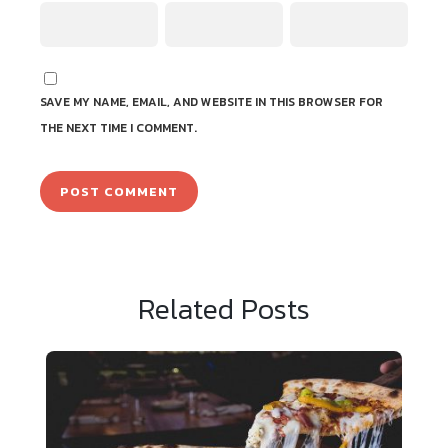
SAVE MY NAME, EMAIL, AND WEBSITE IN THIS BROWSER FOR
THE NEXT TIME I COMMENT.
Related Posts
Sample News 3