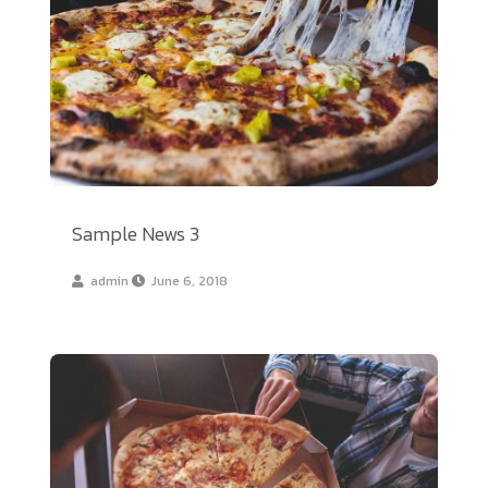
Sample News 3
admin
June 6, 2018
Sample News 2