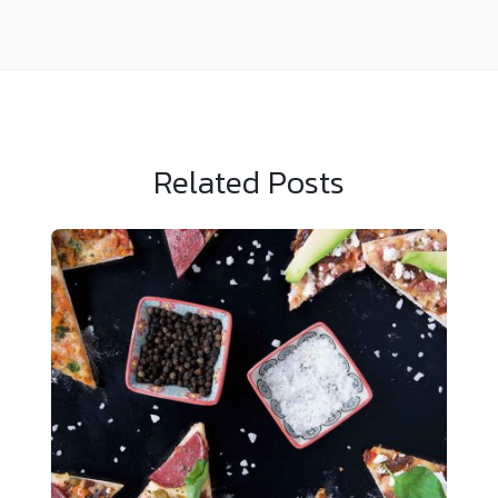
Related Posts
Sample News 4