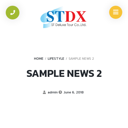
HOME
/
LIFESTYLE
/
SAMPLE NEWS 2
SAMPLE NEWS 2
admin
June 6, 2018