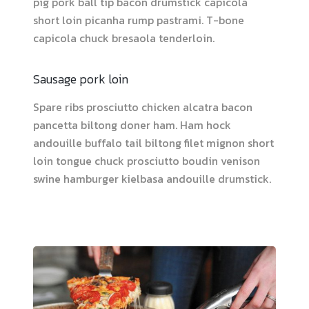
pig pork ball tip bacon drumstick capicola
short loin picanha rump pastrami. T-bone
capicola chuck bresaola tenderloin.
Sausage pork loin
Spare ribs prosciutto chicken alcatra bacon
pancetta biltong doner ham. Ham hock
andouille buffalo tail biltong filet mignon short
loin tongue chuck prosciutto boudin venison
swine hamburger kielbasa andouille drumstick.