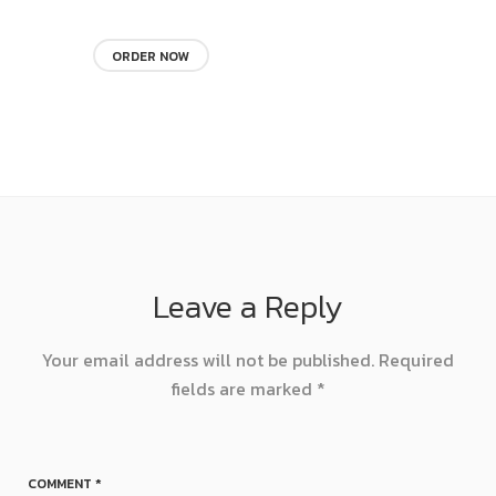
ORDER NOW
Leave a Reply
Your email address will not be published.
Required
fields are marked
*
COMMENT
*