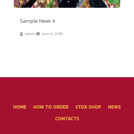
Sample News 4
admin
June 6, 2018
โทรศัพท์ 02-267-2020
HOME
HOW TO ORDER
STDX SHOP
NEWS
CONTACTS
คุยผ่าน Line - แจ้งชำระเงิน