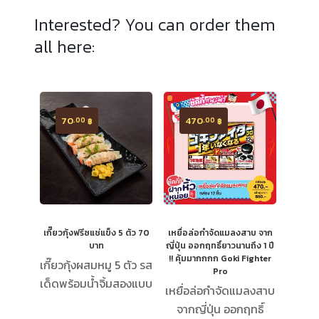
Interested? You can order them
all here:
70
470
.00
.00
฿
฿
เกี๊ยวกุ้งฟรีซแช่แข็ง 5 ตัว 70
เหยื่อล่อกำจัดแมลงสาบ จาก
บาท
ญี่ปุ่น ออกฤทธิ์ยาวนานถึง 1 ปี
!! คุ้มมากกกก Goki Fighter
เกี๊ยวกุ้งผสมหมู 5 ตัว รส
Pro
เด็ดพร้อมน้ำจิ้มสองแบบ
เหยื่อล่อกำจัดแมลงสาบ
จากญี่ปุ่น ออกฤทธิ์