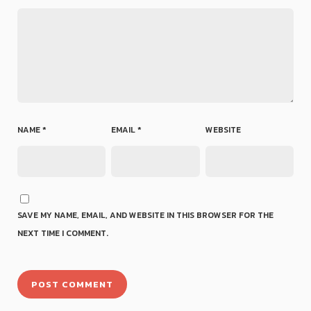
NAME
*
EMAIL
*
WEBSITE
SAVE MY NAME, EMAIL, AND WEBSITE IN THIS BROWSER FOR THE
NEXT TIME I COMMENT.