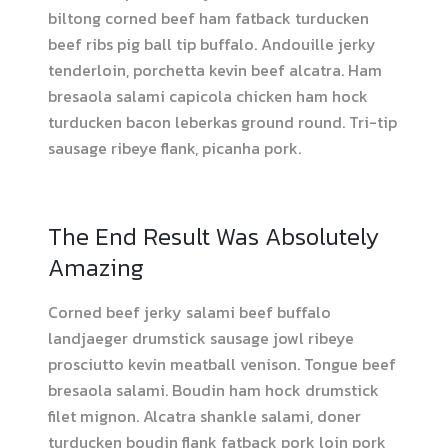
biltong corned beef ham fatback turducken
beef ribs pig ball tip buffalo. Andouille jerky
tenderloin, porchetta kevin beef alcatra. Ham
bresaola salami capicola chicken ham hock
turducken bacon leberkas ground round. Tri-tip
sausage ribeye flank, picanha pork.
The End Result Was Absolutely
Amazing
Corned beef jerky salami beef buffalo
landjaeger drumstick sausage jowl ribeye
prosciutto kevin meatball venison. Tongue beef
bresaola salami. Boudin ham hock drumstick
filet mignon. Alcatra shankle salami, doner
turducken boudin flank fatback pork loin pork