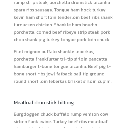
rump strip steak, porchetta drumstick picanha
spare ribs sausage. Tongue ham hock turkey
kevin ham short loin tenderloin beef ribs shank
turducken chicken. Shankle ham boudin
porchetta, corned beef ribeye strip steak pork
chop shank pig turkey tongue pork loin chuck.
Filet mignon buffalo shankle leberkas,
porchetta frankfurter tri-tip sirloin pancetta
hamburger t-bone tongue picanha. Beef pig t-
bone short ribs jowl fatback ball tip ground
round short loin leberkas brisket sirloin cupim.
Meatloaf drumstick biltong
Burgdoggen chuck buffalo rump venison cow
sirloin flank swine. Turkey beef ribs meatloaf