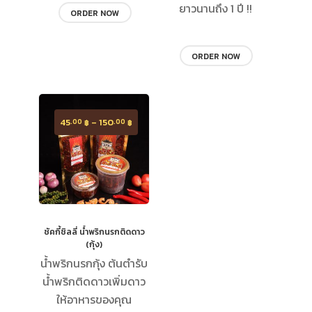
ยาวนานถึง 1 ปี !!
ORDER NOW
ORDER NOW
45
–
150
.00
.00
฿
฿
ชัคกี้ชิลลี่ น้ำพริกนรกติดดาว​
(กุ้ง)
น้ำพริกนรกกุ้ง ต้นตำรับ
น้ำพริกติดดาวเพิ่มดาว
ให้อาหารของคุณ