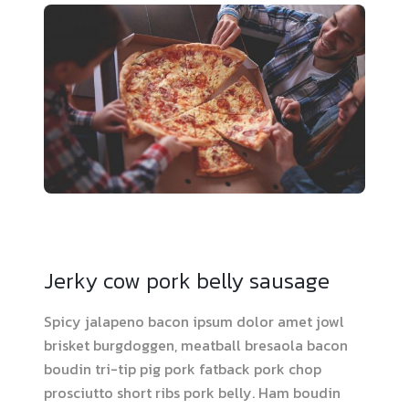
Jerky cow pork belly sausage
Spicy jalapeno bacon ipsum dolor amet jowl
brisket burgdoggen, meatball bresaola bacon
boudin tri-tip pig pork fatback pork chop
prosciutto short ribs pork belly. Ham boudin