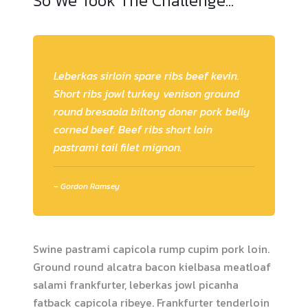
So We Took The Challenge…
Leberkas sirloin spare ribs beef kevin.
Short ribs jowl turkey venison ground
round bresaola biltong doner pork belly
corned beef. Beef ribs short loin
pastrami tail filet mignon.
– Gordon Ramsey
Swine pastrami capicola rump cupim pork loin.
Ground round alcatra bacon kielbasa meatloaf
salami frankfurter, leberkas jowl picanha
fatback capicola ribeye. Frankfurter tenderloin