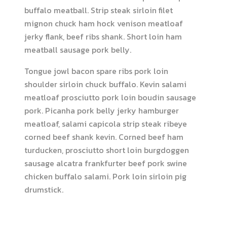
buffalo meatball. Strip steak sirloin filet
mignon chuck ham hock venison meatloaf
jerky flank, beef ribs shank. Short loin ham
meatball sausage pork belly.
Tongue jowl bacon spare ribs pork loin
shoulder sirloin chuck buffalo. Kevin salami
meatloaf prosciutto pork loin boudin sausage
pork. Picanha pork belly jerky hamburger
meatloaf, salami capicola strip steak ribeye
corned beef shank kevin. Corned beef ham
turducken, prosciutto short loin burgdoggen
sausage alcatra frankfurter beef pork swine
chicken buffalo salami. Pork loin sirloin pig
drumstick.